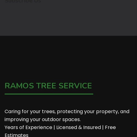
Subscribe Us
RAMOS TREE SERVICE
Caring for your trees, protecting your property, and
improving your outdoor spaces.
Years of Experience | Licensed & Insured | Free
Estimates