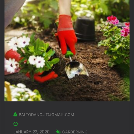
BALTODANO.JT@GMAIL.COM
JANUARY 23, 2020
GARDERNING