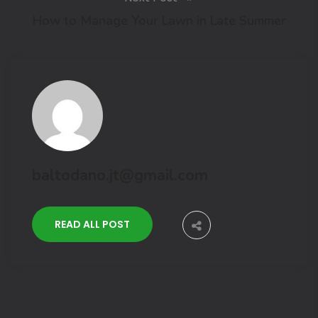
How to Manage Your Lawn in Late Summer
baltodano.jt@gmail.com
READ ALL POST