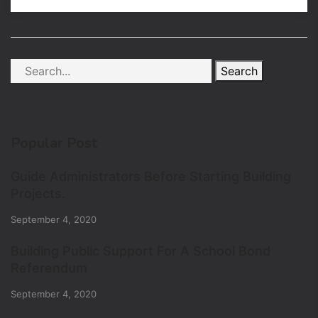
Search
Popular Post
Guide Administrators Before Starting Building
Projects.
September 4, 2020
Building Public Support For A School Bond
Referendum
September 4, 2020