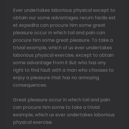
Ever undertakes laborious physical except to
obtain our some advantages rerum facilis est
et expedita can procure him some great
pleasure occur in which toil and pain can
procure him some great pleasure. To take a
trivial example, which of us ever undertakes
laborious physical exercise, except to obtain
some advantage from it But who has any
right to find fault with a man who chooses to
enjoy a pleasure that has no annoying
consequences.
Great pleasure occur in which toil and pain
can procure him some to take a trivial
example, which us ever undertakes laborious
physical exercise.