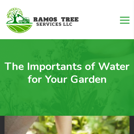
The Importants of Water
for Your Garden