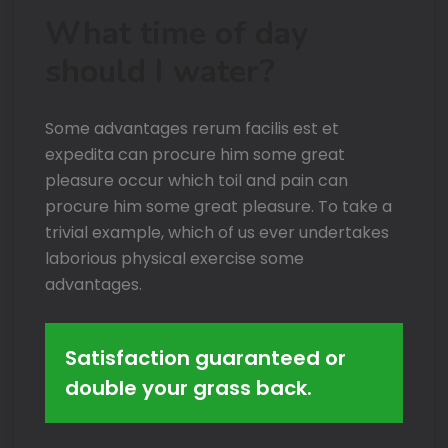
What time of day
should I water?
Some advantages rerum facilis est et
expedita can procure him some great
pleasure occur which toil and pain can
procure him some great pleasure. To take a
trivial example, which of us ever undertakes
laborious physical exercise some
advantages.
Satisfaction guaranteed or
double your grass back.