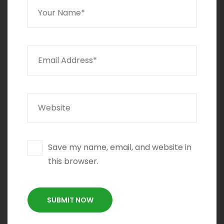
Save my name, email, and website in
this browser.