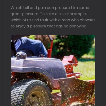
Which toil and pain can procure him some
great pleasure. To take a trivial example,
which of us find fault with a man who chooses
to enjoy a pleasure that has no annoying.