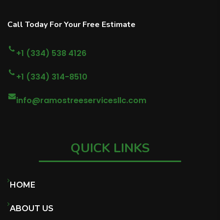
Call Today For Your Free Estimate
+1 (334) 538 4126
+1 (334) 314-8510
info@ramostreeservicesllc.com
QUICK LINKS
HOME
ABOUT US