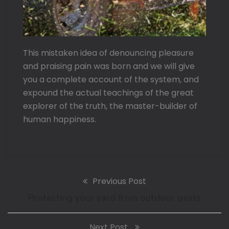
This mistaken idea of denouncing pleasure
and praising pain was born and we will give
you a complete account of the system, and
expound the actual teachings of the great
explorer of the truth, the master-builder of
human happiness.
Previous Post
Protecting your yard from outdoor pests
Next Post