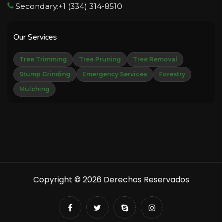
Secondary:+1 (334) 314-8510
Our Services
Tree Trimming
Tree Pruning
Tree Removal
Stump Grinding
Emergency Services
Forestry
Mulching
Copyright © 2026 Derechos Reservados