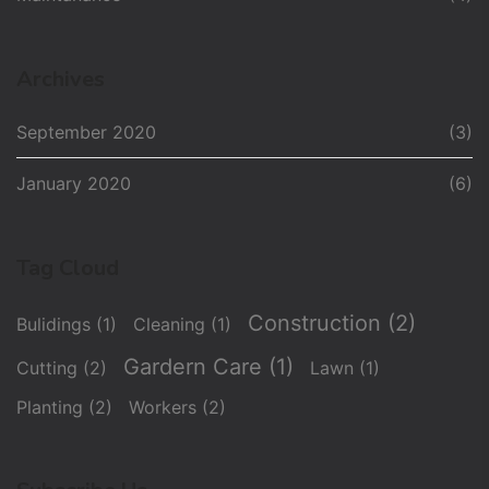
Archives
September 2020
(3)
January 2020
(6)
Tag Cloud
Construction
(2)
Bulidings
(1)
Cleaning
(1)
Gardern Care
(1)
Cutting
(2)
Lawn
(1)
Planting
(2)
Workers
(2)