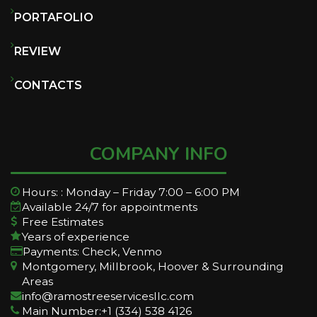
PORTAFOLIO
REVIEW
CONTACTS
COMPANY INFO
Hours: : Monday – Friday 7:00 – 6:00 PM
Available 24/7 for appointments
Free Estimates
Years of experience
Payments: Check, Venmo
Montgomery, Millbrook, Hoover & Surrounding
Areas
info@ramostreeservicesllc.com
Main Number:+1 (334) 538 4126