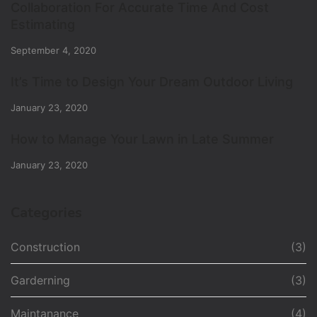
Collaboration For Accurate Time And Cost
Estimating
September 4, 2020
It’s Time to Design Your Dream Outdoor Living
January 23, 2020
How to Manage Your Lawn in Late Summer
January 23, 2020
Categories
Construction
(3)
Garderning
(3)
Maintanance
(4)