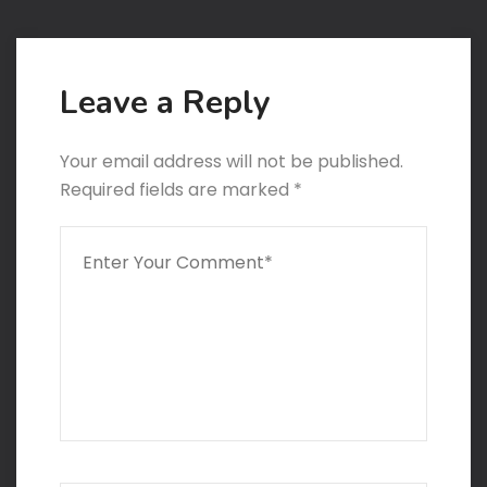
Leave a Reply
Your email address will not be published.
Required fields are marked
*