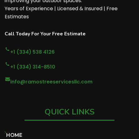
improving your outdoor spaces.
Years of Experience | Licensed & Insured | Free
Estimates
Call Today For Your Free Estimate
+1 (334) 538 4126
+1 (334) 314-8510
info@ramostreeservicesllc.com
QUICK LINKS
HOME