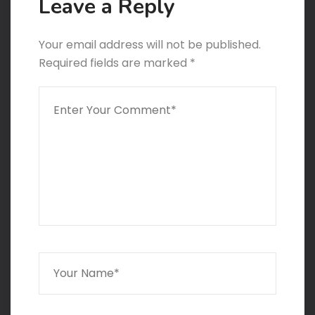
Leave a Reply
Your email address will not be published.
Required fields are marked
*