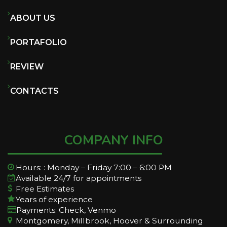
ABOUT US
PORTAFOLIO
REVIEW
CONTACTS
COMPANY INFO
Hours: : Monday – Friday 7:00 – 6:00 PM
Available 24/7 for appointments
Free Estimates
Years of experience
Payments: Check, Venmo
Montgomery, Millbrook, Hoover & Surrounding