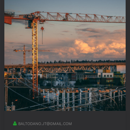
BALTODANO.JT@GMAIL.COM