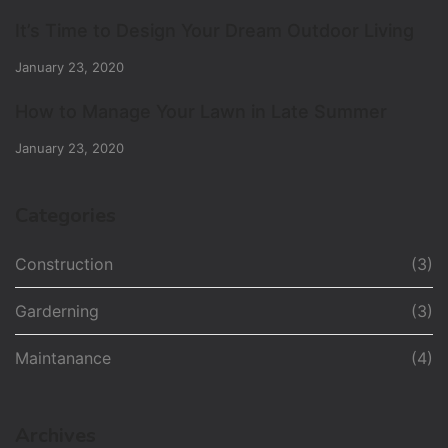
It’s Time to Design Your Dream Outdoor Living
January 23, 2020
How to Manage Your Lawn in Late Summer
January 23, 2020
Categories
Construction
(3)
Garderning
(3)
Maintanance
(4)
Archives