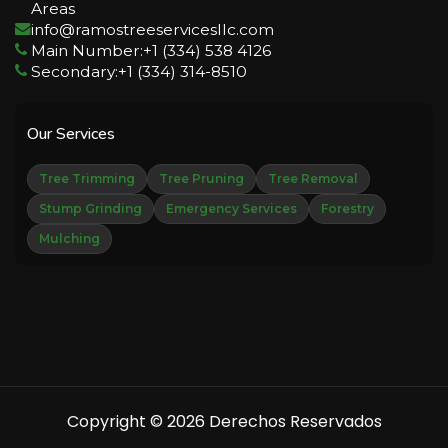
Areas
info@ramostreeservicesllc.com
Main Number:+1 (334) 538 4126
Secondary:+1 (334) 314-8510
Our Services
Tree Trimming
Tree Pruning
Tree Removal
Stump Grinding
Emergency Services
Forestry
Mulching
Copyright © 2026 Derechos Reservados