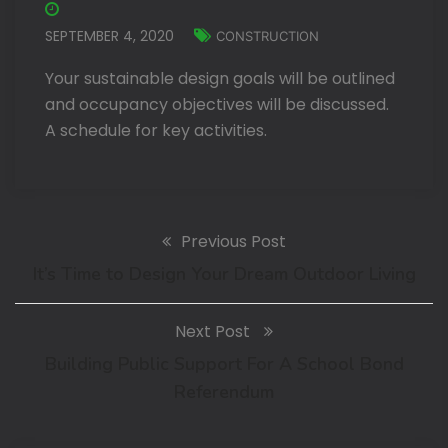
SEPTEMBER 4, 2020
CONSTRUCTION
Your sustainable design goals will be outlined
and occupancy objectives will be discussed.
A schedule for key activities.
Previous Post
It’s Time to Design Your Dream Outdoor Living
Next Post
Building Public Support For A School Bond
Referendum