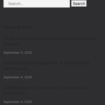
Search
Popular Post
Guide Administrators Before Starting Building
Projects.
September 4, 2020
Building Public Support For A School Bond
Referendum
September 4, 2020
Collaboration For Accurate Time And Cost
Estimating
September 4, 2020