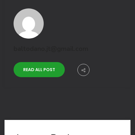
baltodano.jt@gmail.com
READ ALL POST