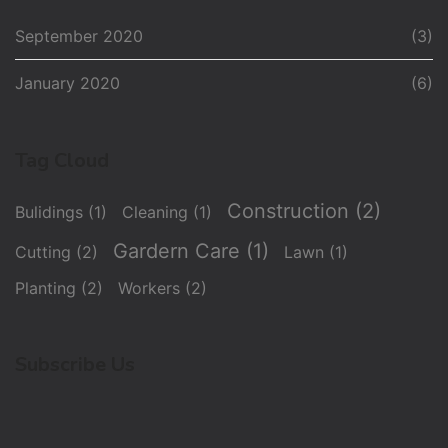
September 2020
(3)
January 2020
(6)
Tag Cloud
Construction
(2)
Bulidings
(1)
Cleaning
(1)
Gardern Care
(1)
Cutting
(2)
Lawn
(1)
Planting
(2)
Workers
(2)
Subscribe Us