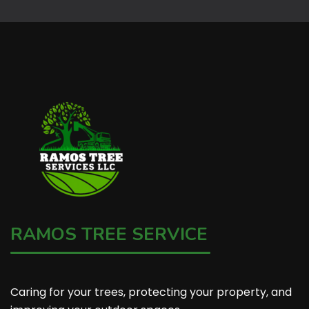
RAMOS TREE SERVICE
Caring for your trees, protecting your property, and