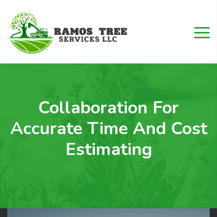
Collaboration For
Accurate Time And Cost
Estimating