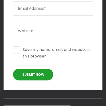
Save my name, email, and website in
this browser.