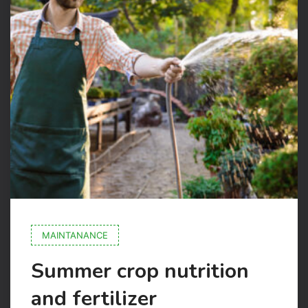
MAINTANANCE
Summer crop nutrition
and fertilizer