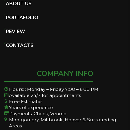
ABOUT US
PORTAFOLIO
REVIEW
CONTACTS
COMPANY INFO
Hours: : Monday – Friday 7:00 – 6:00 PM
Available 24/7 for appointments
Free Estimates
Years of experience
Payments: Check, Venmo
Montgomery, Millbrook, Hoover & Surrounding
Areas