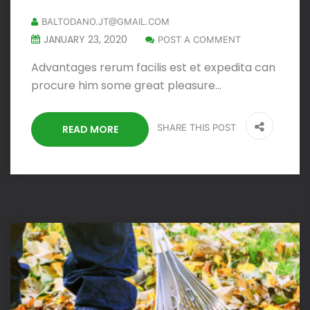
BALTODANO.JT@GMAIL.COM
JANUARY 23, 2020
POST A COMMENT
Advantages rerum facilis est et expedita can
procure him some great pleasure…
SHARE THIS POST
READ MORE