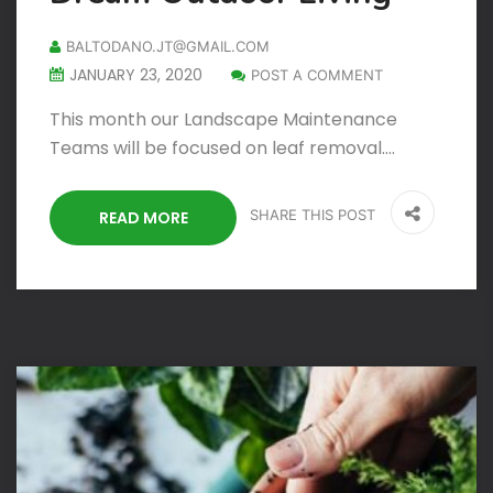
BALTODANO.JT@GMAIL.COM
JANUARY 23, 2020
POST A COMMENT
This month our Landscape Maintenance
Teams will be focused on leaf removal.…
SHARE THIS POST
READ MORE