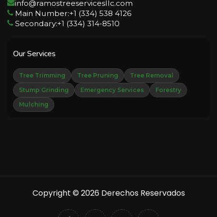
info@ramostreeservicesllc.com
Main Number:+1 (334) 538 4126
Secondary:+1 (334) 314-8510
Our Services
Tree Trimming
Tree Pruning
Tree Removal
Stump Grinding
Emergency Services
Forestry
Mulching
Copyright © 2026 Derechos Reservados