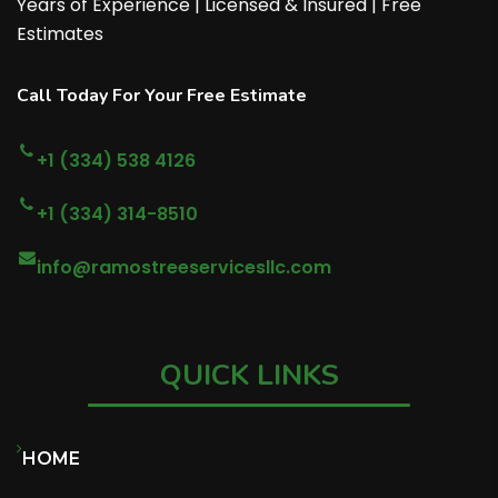
Years of Experience | Licensed & Insured | Free
Estimates
Call Today For Your Free Estimate
+1 (334) 538 4126
+1 (334) 314-8510
info@ramostreeservicesllc.com
QUICK LINKS
HOME