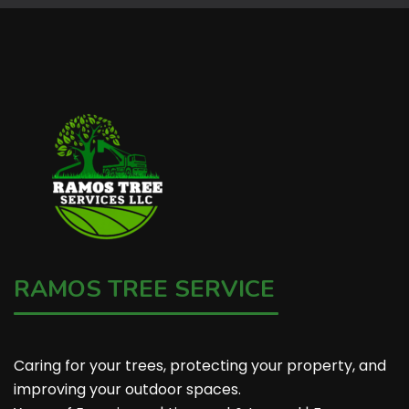
RAMOS TREE SERVICE
Caring for your trees, protecting your property, and
improving your outdoor spaces.