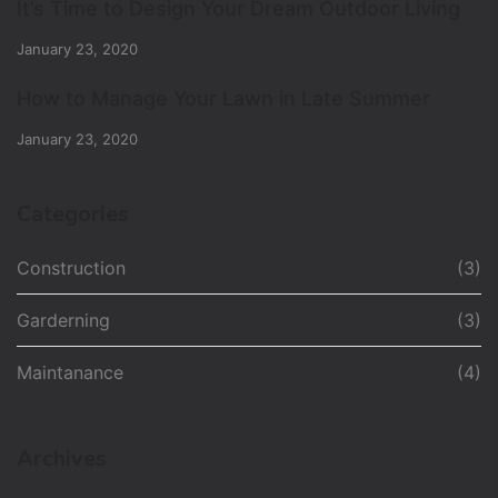
It’s Time to Design Your Dream Outdoor Living
January 23, 2020
How to Manage Your Lawn in Late Summer
January 23, 2020
Categories
Construction
(3)
Garderning
(3)
Maintanance
(4)
Archives