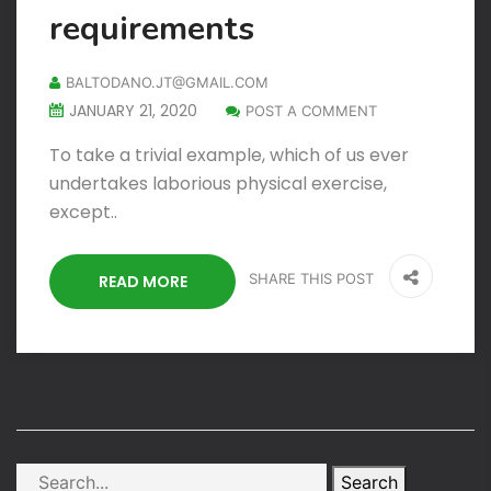
requirements
BALTODANO.JT@GMAIL.COM
JANUARY 21, 2020
POST A COMMENT
To take a trivial example, which of us ever
undertakes laborious physical exercise,
except..
SHARE THIS POST
READ MORE
Search