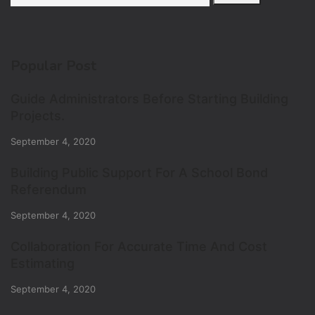
Popular Post
Guide Administrators Before Starting Building
Projects.
September 4, 2020
Building Public Support For A School Bond
Referendum
September 4, 2020
Collaboration For Accurate Time And Cost
Estimating
September 4, 2020