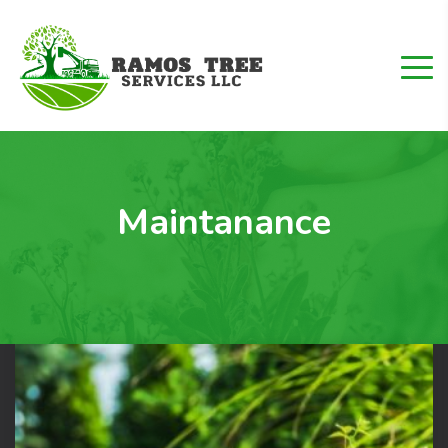
Maintanance