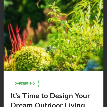
GARDERNING
It’s Time to Design Your
Dream Outdoor Living