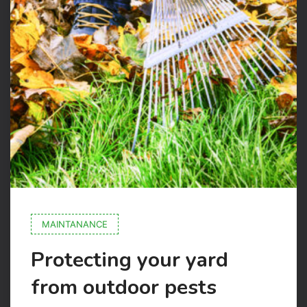
MAINTANANCE
Protecting your yard
from outdoor pests