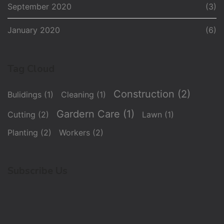
September 2020
(3)
January 2020
(6)
Tag Cloud
Construction
(2)
Bulidings
(1)
Cleaning
(1)
Gardern Care
(1)
Cutting
(2)
Lawn
(1)
Planting
(2)
Workers
(2)
Subscribe Us