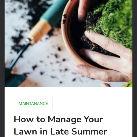
MAINTANANCE
How to Manage Your
Lawn in Late Summer