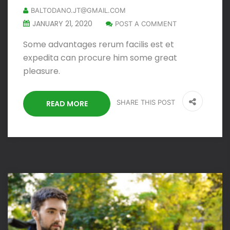
BALTODANO.JT@GMAIL.COM
JANUARY 21, 2020
POST A COMMENT
Some advantages rerum facilis est et
expedita can procure him some great
pleasure.
SHARE THIS POST
READ MORE