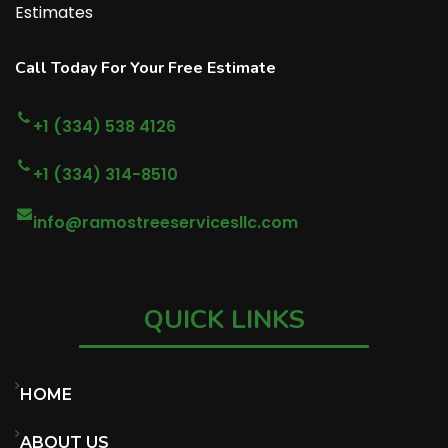
Estimates
Call Today For Your Free Estimate
+1 (334) 538 4126
+1 (334) 314-8510
info@ramostreeservicesllc.com
QUICK LINKS
HOME
ABOUT US