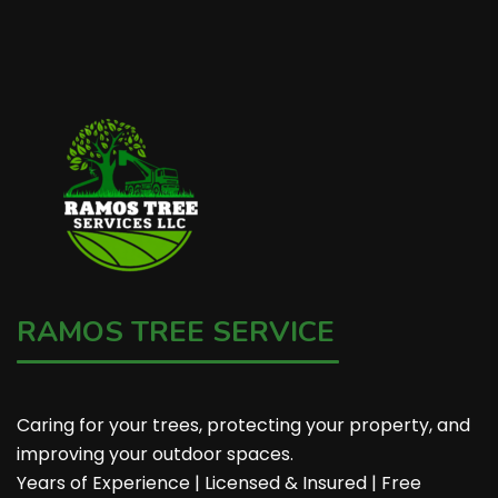
RAMOS TREE SERVICE
Caring for your trees, protecting your property, and
improving your outdoor spaces.
Years of Experience | Licensed & Insured | Free