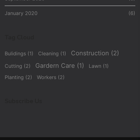
January 2020
(6)
Tag Cloud
Construction
(2)
Bulidings
(1)
Cleaning
(1)
Gardern Care
(1)
Cutting
(2)
Lawn
(1)
Planting
(2)
Workers
(2)
Subscribe Us