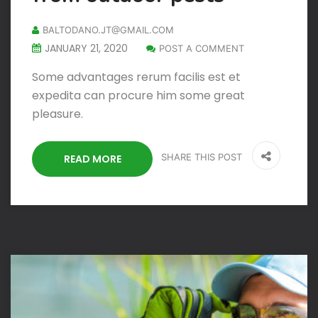
BALTODANO.JT@GMAIL.COM
JANUARY 21, 2020
POST A COMMENT
Some advantages rerum facilis est et
expedita can procure him some great
pleasure.
SHARE THIS POST
READ MORE