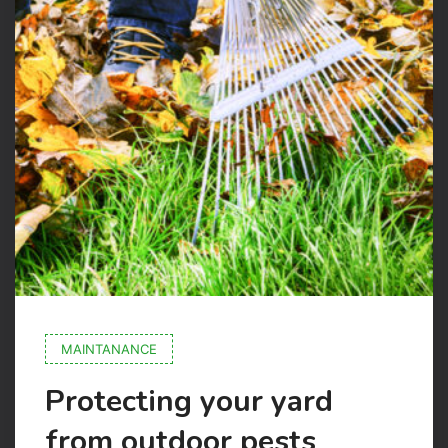
MAINTANANCE
Protecting your yard
from outdoor pests