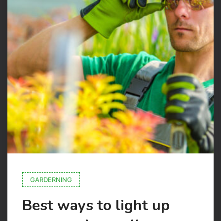
GARDERNING
Best ways to light up