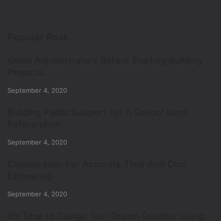
Popular Post
Guide Administrators Before Starting Building
Projects.
September 4, 2020
Building Public Support For A School Bond
Referendum
September 4, 2020
Collaboration For Accurate Time And Cost
Estimating
September 4, 2020
It’s Time to Design Your Dream Outdoor Living