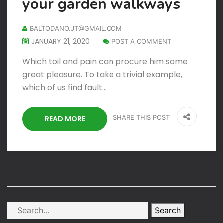
your garden walkways
BALTODANO.JT@GMAIL.COM
JANUARY 21, 2020
POST A COMMENT
Which toil and pain can procure him some
great pleasure. To take a trivial example,
which of us find fault…
SHARE THIS POST
READ MORE
Search