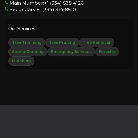
Main Number:+1 (334) 538 4126
Secondary:+1 (334) 314-8510
Our Services
Tree Trimming
Tree Pruning
Tree Removal
Stump Grinding
Emergency Services
Forestry
Mulching
Copyright © 2026 Derechos Reservados