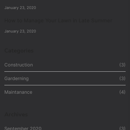
January 23, 2020
How to Manage Your Lawn in Late Summer
January 23, 2020
Categories
Construction
(3)
Garderning
(3)
Maintanance
(4)
Archives
September 2020
(3)