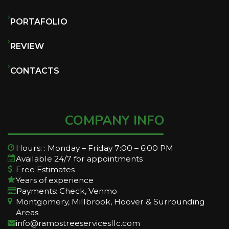
PORTAFOLIO
REVIEW
CONTACTS
COMPANY INFO
Hours: : Monday – Friday 7:00 – 6:00 PM
Available 24/7 for appointments
Free Estimates
Years of experience
Payments: Check, Venmo
Montgomery, Millbrook, Hoover & Surrounding
Areas
info@ramostreeservicesllc.com