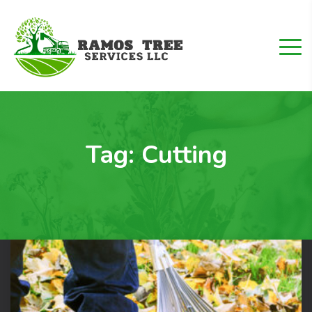
Tag:
Cutting