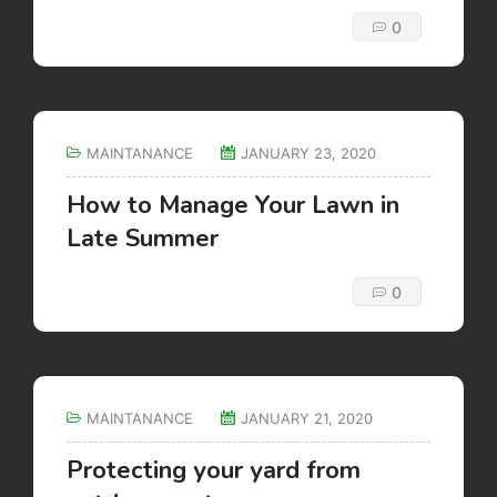
0
MAINTANANCE
JANUARY 23, 2020
How to Manage Your Lawn in
Late Summer
0
MAINTANANCE
JANUARY 21, 2020
Protecting your yard from