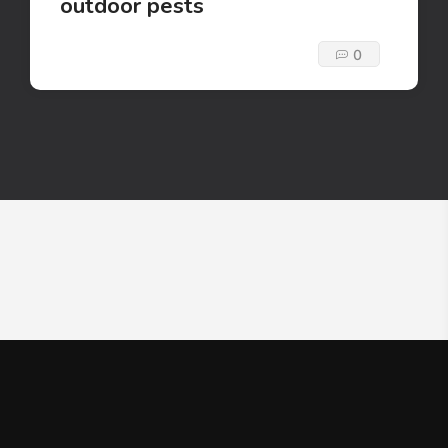
outdoor pests
0