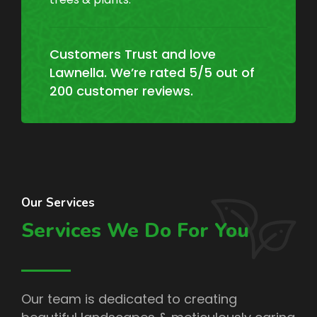
Customers Trust and love
Lawnella. We’re rated 5/5 out of
200 customer reviews.
Our Services
Services We Do For You
Our team is dedicated to creating