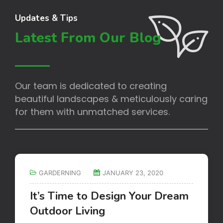
Updates & Tips
Latest From Our Blog
Our team is dedicated to creating
beautiful landscapes & meticulously caring
for them with unmatched services.
GARDERNING
JANUARY 23, 2020
It’s Time to Design Your Dream
Outdoor Living