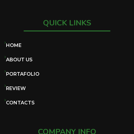
QUICK LINKS
HOME
ABOUT US
PORTAFOLIO
REVIEW
CONTACTS
COMPANY INFO