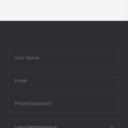
Lawn Maintenance