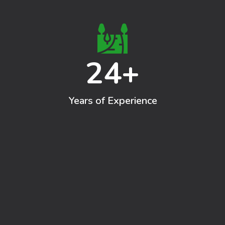
24+
Years of Experience