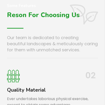
Some Features
Reson For Choosing Us
Our team is dedicated to creating
beautiful landscapes & meticulously caring
for them with unmatched services.
02
Quality Material
Ever undertakes laborious physical exercise,
except to obtain some advantage