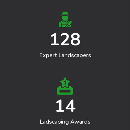
128
Expert Landscapers
14
Ladscaping Awards