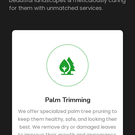
beautiful landscapes & meticulously caring
for them with unmatched services.
Palm Trimming
We offer specialized palm tree pruning to
keep them healthy, safe, and looking their
best. We remove dry or damaged leaves
d
to improve their growth and appearance.