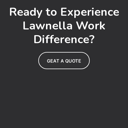
Ready to Experience
Lawnella Work
Difference?
GEAT A QUOTE