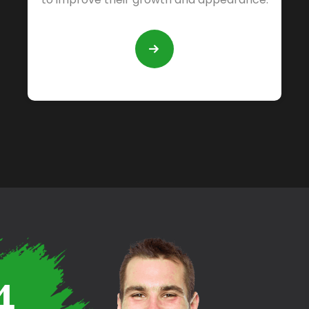
READ
MORE