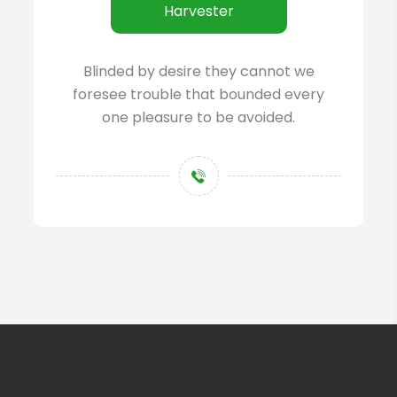
Harvester
Blinded by desire they cannot we
foresee trouble that bounded every
one pleasure to be avoided.
+123 45 6789