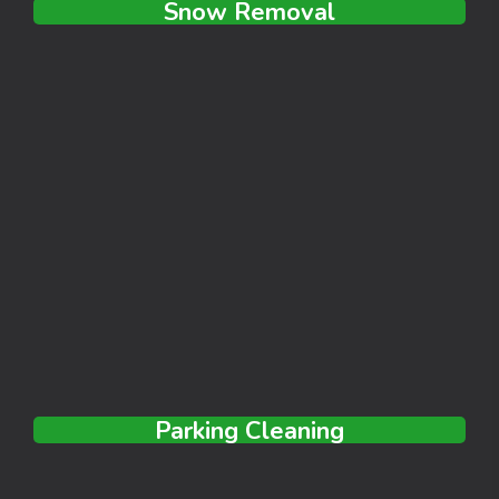
Snow Removal
Parking Cleaning