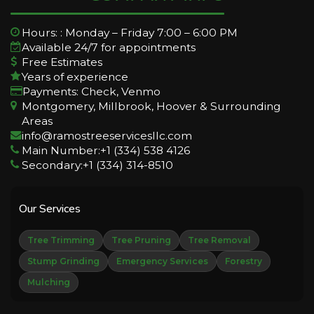
Hours: : Monday – Friday 7:00 – 6:00 PM
Available 24/7 for appointments
Free Estimates
Years of experience
Payments: Check, Venmo
Montgomery, Millbrook, Hoover & Surrounding
Areas
info@ramostreeservicesllc.com
Main Number:+1 (334) 538 4126
Secondary:+1 (334) 314-8510
Our Services
Tree Trimming
Tree Pruning
Tree Removal
Stump Grinding
Emergency Services
Forestry
Mulching