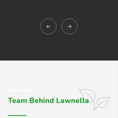
Expert Team
Team Behind Lawnella