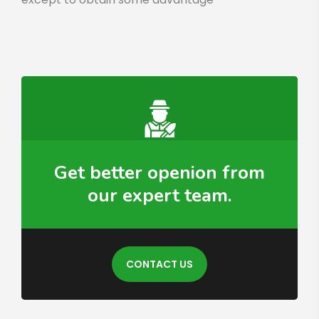
Get better openion from
our expert team.
CONTACT US