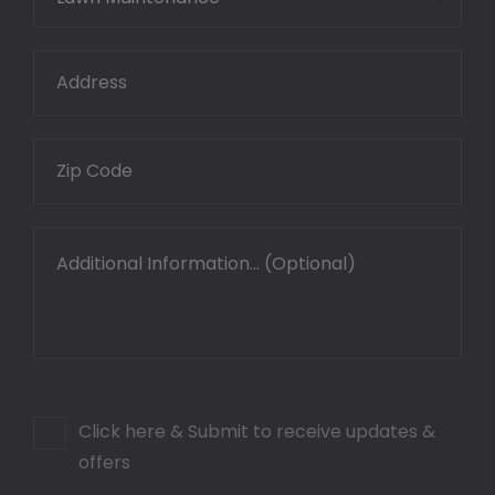
Click here & Submit to receive updates &
offers