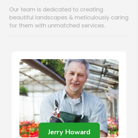
Our team is dedicated to creating
beautiful landscapes & meticulously caring
for them with unmatched services.
Jerry Howard