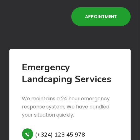
Emergency
Landcaping Services
We maintains a 24 hour emergency
response system, We have handled
your situation quickly.
(+324) 123 45 978