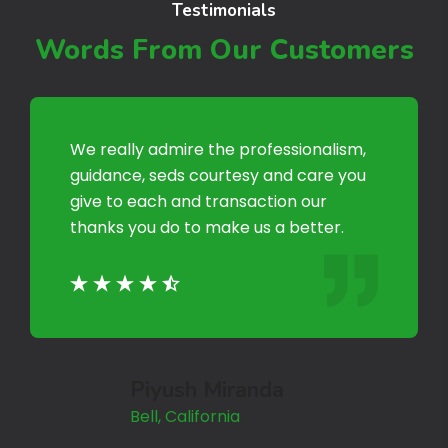
Testimonials
Words From Our Customers
We really admire the professionalism,
guidance, seds courtesy and care you
give to each and transaction our
thanks you do to make us a better.
Piyush Miranda
Bell, California