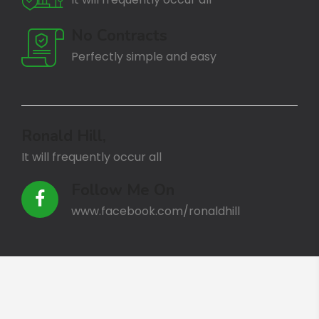
No Contracts
Perfectly simple and easy
Ronald Hill,
It will frequently occur all
Follow Me On
www.facebook.com/ronaldhill