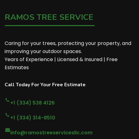
RAMOS TREE SERVICE
Caring for your trees, protecting your property, and
improving your outdoor spaces.
Years of Experience | Licensed & Insured | Free
Estimates
Call Today For Your Free Estimate
+1 (334) 538 4126
+1 (334) 314-8510
info@ramostreeservicesllc.com