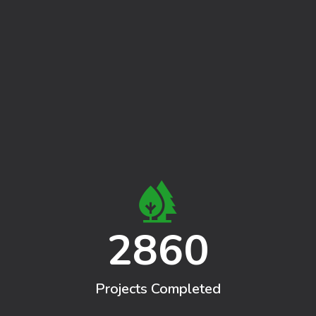
2860
Projects Completed