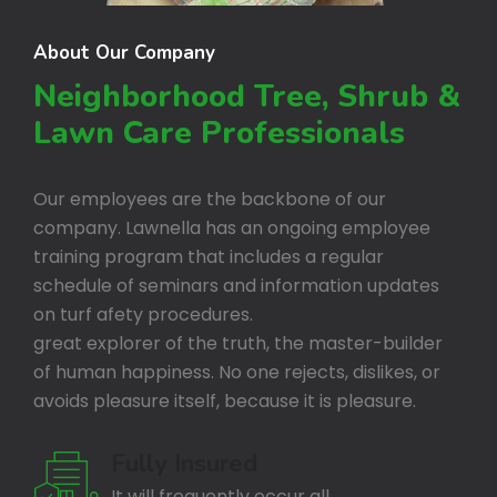
About Our Company
Neighborhood Tree, Shrub &
Lawn Care Professionals
Our employees are the backbone of our
company. Lawnella has an ongoing employee
training program that includes a regular
schedule of seminars and information updates
on turf afety procedures.
great explorer of the truth, the master-builder
of human happiness. No one rejects, dislikes, or
avoids pleasure itself, because it is pleasure.
Fully Insured
It will frequently occur all