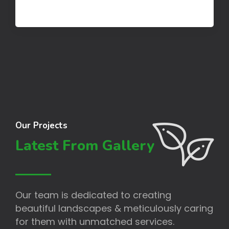
Our Projects
Latest From Gallery
Our team is dedicated to creating
beautiful landscapes & meticulously caring
for them with unmatched services.