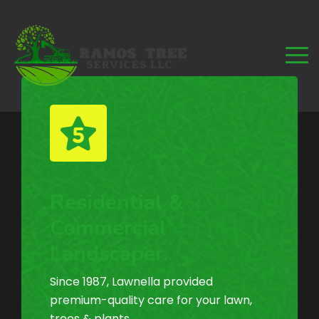
Residential &
Commercial
Landscaper.
Since 1987, Lawnella provided
premium-quality care for your lawn,
trees & plants.