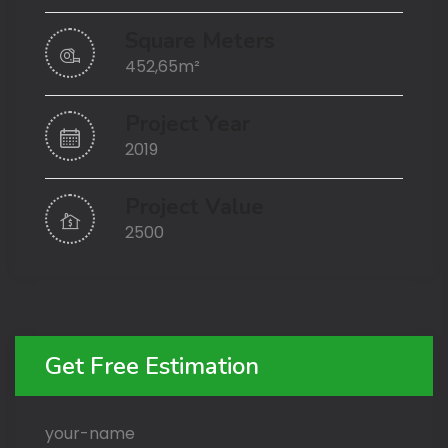
Square Meters
452,65m²
Project Year
2019
Project Value
2500
Get Free Estimation
your-name