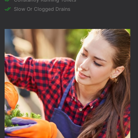
Slow Or Clogged Drains