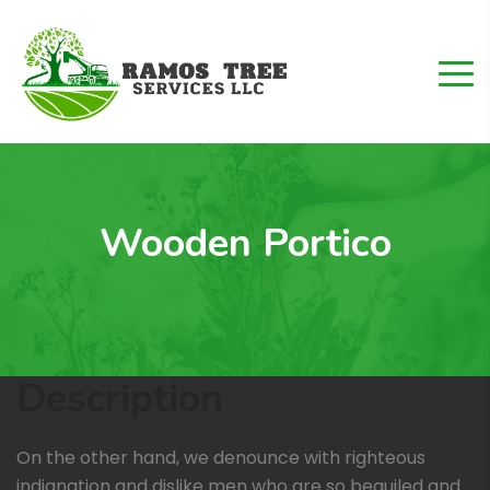
Wooden Portico
Description
On the other hand, we denounce with righteous
indignation and dislike men who are so beguiled and