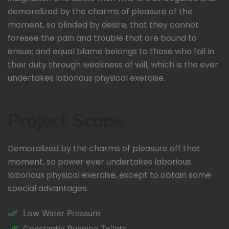
demoralized by the charms of pleasure of the
moment, so blinded by desire, that they cannot
foresee the pain and trouble that are bound to
ensue; and equal blame belongs to those who fail in
their duty through weakness of will, which is the ever
undertakes laborious physical exercise.
Project Scope
Demoralized by the charms of pleasure off that
moment, so power ever undertakes laborious
laborious physical exercise, except to obtain some
special advantages.
Low Water Pressure
Constantly Running Toilets