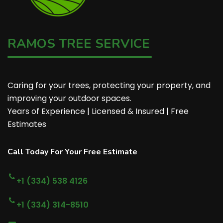
RAMOS TREE SERVICE
Caring for your trees, protecting your property, and
improving your outdoor spaces.
Years of Experience | Licensed & Insured | Free
Estimates
Call Today For Your Free Estimate
+1 (334) 538 4126
+1 (334) 314-8510