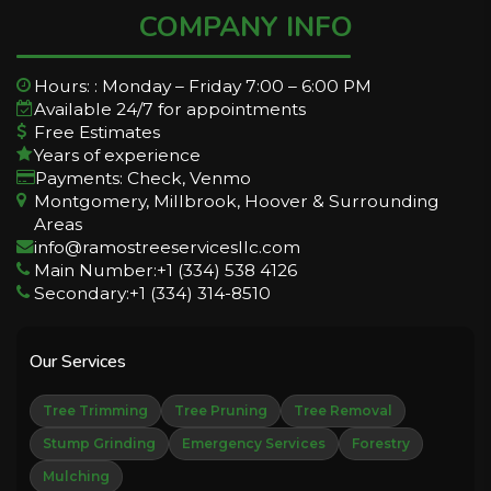
COMPANY INFO
Hours: : Monday – Friday 7:00 – 6:00 PM
Available 24/7 for appointments
Free Estimates
Years of experience
Payments: Check, Venmo
Montgomery, Millbrook, Hoover & Surrounding
Areas
info@ramostreeservicesllc.com
Main Number:+1 (334) 538 4126
Secondary:+1 (334) 314-8510
Our Services
Tree Trimming
Tree Pruning
Tree Removal
Stump Grinding
Emergency Services
Forestry
Mulching