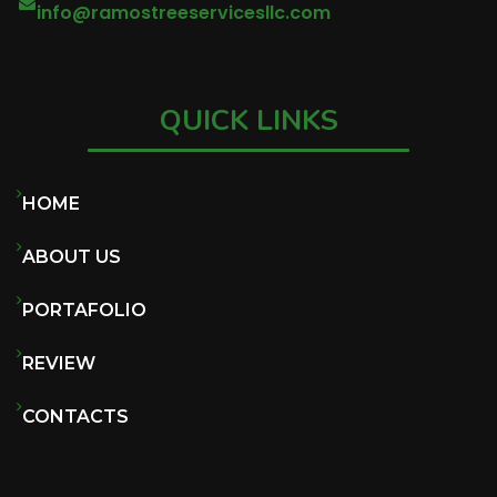
info@ramostreeservicesllc.com
QUICK LINKS
HOME
ABOUT US
PORTAFOLIO
REVIEW
CONTACTS