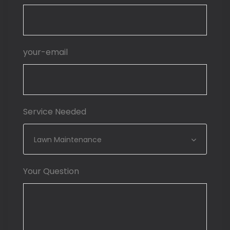
your-email
Service Needed
Lawn Maintenance
Your Question