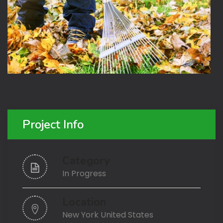
Project Info
Category
In Progress
Location
New York United States