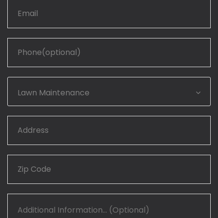
Lawn Maintenance