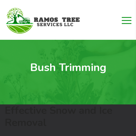
Bush Trimming
Effective Snow and Ice
Removal