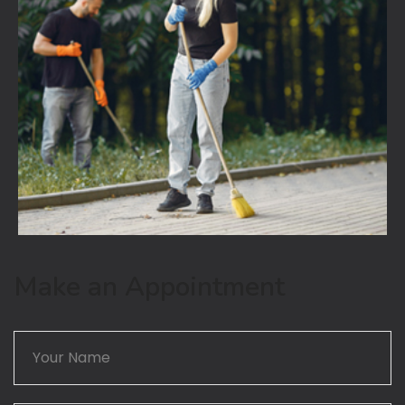
Make an Appointment