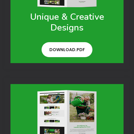
Unique & Creative
Designs
DOWNLOAD.PDF