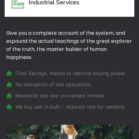
Industrial Services
Give you a complete account of the system, and
expound the actual teachings of the great explorer
of the truth, the master builder of human
happiness.
Cost Savings, thanks to national buying power
No disruption of site operations
Reconcile just one convenient invoice
We buy salt in bulk – reduced rate for vendors