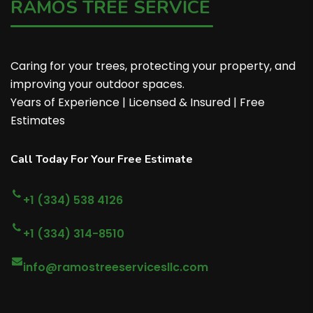
RAMOS TREE SERVICE
Caring for your trees, protecting your property, and
improving your outdoor spaces.
Years of Experience | Licensed & Insured | Free
Estimates
Call Today For Your Free Estimate
+1 (334) 538 4126
+1 (334) 314-8510
info@ramostreeservicesllc.com