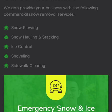
We can provide your business with the following
commercial snow removal services:
Snow Plowing
Snow Hauling & Stacking
Ice Control
Shoveling
Sidewalk Clearing
Emergency Snow & Ice