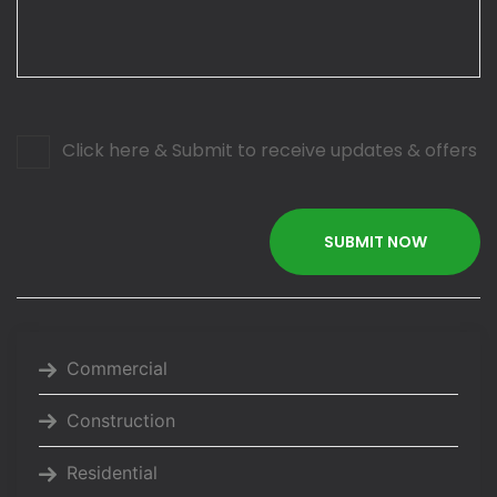
Click here & Submit to receive updates & offers
Commercial
Construction
Residential