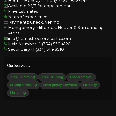
Hours: : Monday – Friday 7:00 – 6:00 PM
Available 24/7 for appointments
Free Estimates
Years of experience
Payments: Check, Venmo
Montgomery, Millbrook, Hoover & Surrounding
Areas
info@ramostreeservicesllc.com
Main Number:+1 (334) 538 4126
Secondary:+1 (334) 314-8510
Our Services
Tree Trimming
Tree Pruning
Tree Removal
Stump Grinding
Emergency Services
Forestry
Mulching