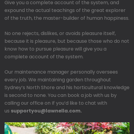
Give you a complete account of the system, and
expound the actual teachings of the great explorer
of the truth, the master-builder of human happiness.
No one rejects, dislikes, or avoids pleasure itself,
because it is pleasure, but because those who do not
know how to pursue pleasure will give you a
complete account of the system.
Our maintenance manager personally oversees
every job. We maintaining garden throughout
Sydney’s North Shore and his horticultural knowledge
is second to none. You can book a job with us by
calling our office on If you’d like to chat with
us
supportyou@lawnella.com.