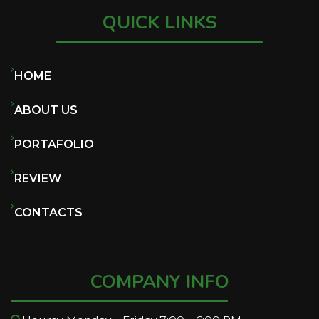
QUICK LINKS
HOME
ABOUT US
PORTAFOLIO
REVIEW
CONTACTS
COMPANY INFO