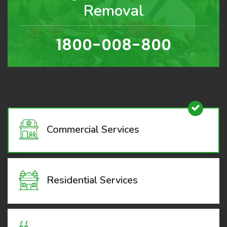
Removal
1800-008-800
Commercial Services
Residential Services