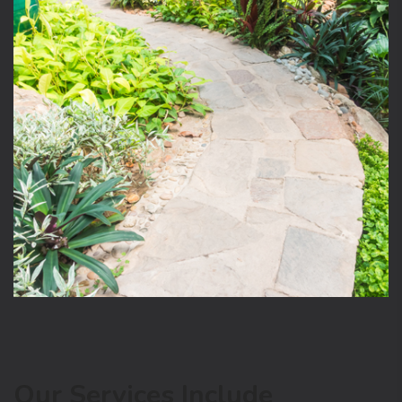
Our Services Include