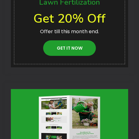
Lawn Fertilization
Get 20% Off
Offer till this month end.
GET IT NOW