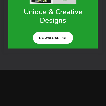
Unique & Creative
Designs
DOWNLOAD.PDF