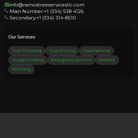
info@ramostreeservicesllc.com
Main Number:+1 (334) 538 4126
Secondary:+1 (334) 314-8510
Our Services
Tree Trimming
Tree Pruning
Tree Removal
Stump Grinding
Emergency Services
Forestry
Mulching
Copyright © 2026 Derechos Reservados