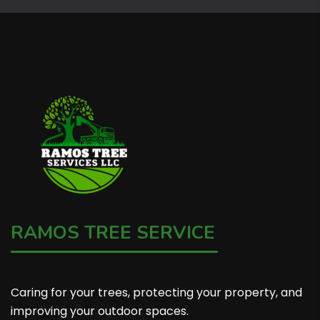
RAMOS TREE SERVICE
Caring for your trees, protecting your property, and
improving your outdoor spaces.