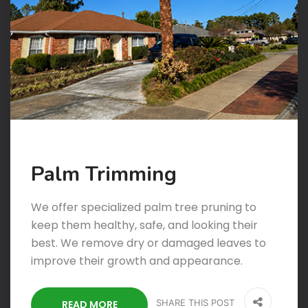
Palm Trimming
We offer specialized palm tree pruning to
keep them healthy, safe, and looking their
best. We remove dry or damaged leaves to
improve their growth and appearance.
SHARE THIS POST
READ MORE