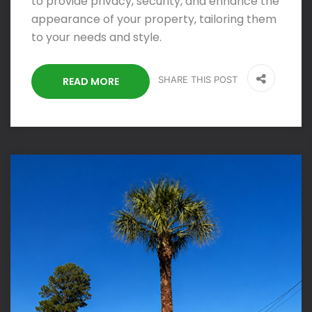
to provide privacy, security, and enhance the
appearance of your property, tailoring them
to your needs and style.
SHARE THIS POST
READ MORE