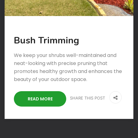
Bush Trimming
We keep your shrubs well-maintained and
neat-looking with precise pruning that
promotes healthy growth and enhances the
beauty of your outdoor space.
SHARE THIS POST
READ MORE