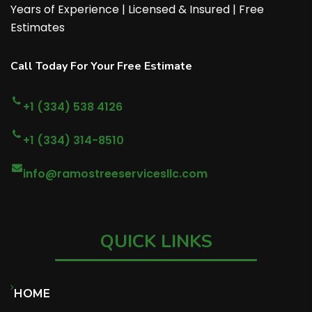
Years of Experience | Licensed & Insured | Free
Estimates
Call Today For Your Free Estimate
+1 (334) 538 4126
+1 (334) 314-8510
info@ramostreeservicesllc.com
QUICK LINKS
HOME