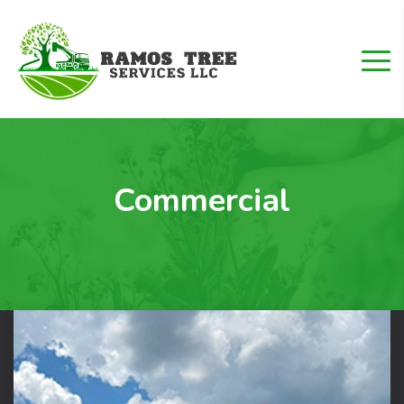
Commercial