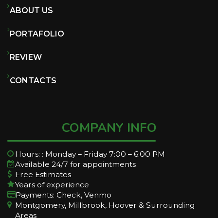
ABOUT US
PORTAFOLIO
REVIEW
CONTACTS
COMPANY INFO
Hours: : Monday – Friday 7:00 – 6:00 PM
Available 24/7 for appointments
Free Estimates
Years of experience
Payments: Check, Venmo
Montgomery, Millbrook, Hoover & Surrounding
Areas