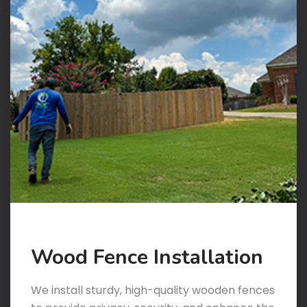
Wood Fence Installation
We install sturdy, high-quality wooden fences