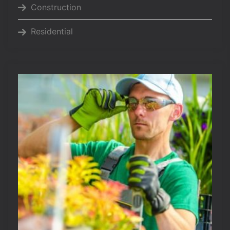
Construction
Residential