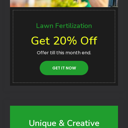
Lawn Fertilization
Get 20% Off
Offer till this month end.
GET IT NOW
Unique & Creative