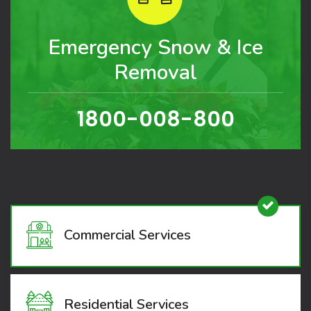
Emergency Snow & Ice
Removal
1800-008-800
Commercial Services
Residential Services