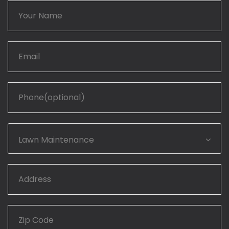
Lawn Maintenance