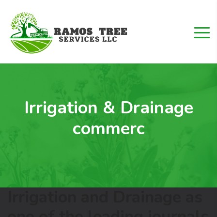
Irrigation & Drainage
commerc
Irrigation and Drainage as
one of the leading journals