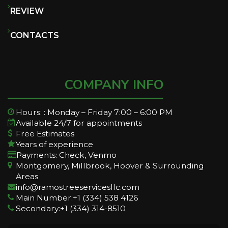
REVIEW
CONTACTS
COMPANY INFO
Hours: : Monday – Friday 7:00 – 6:00 PM
Available 24/7 for appointments
Free Estimates
Years of experience
Payments: Check, Venmo
Montgomery, Millbrook, Hoover & Surrounding
Areas
info@ramostreeservicesllc.com
Main Number:+1 (334) 538 4126
Secondary:+1 (334) 314-8510