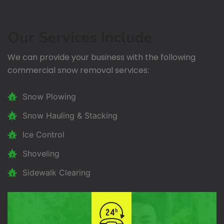
Our Services Include
We can provide your business with the following
commercial snow removal services:
Snow Plowing
Snow Hauling & Stacking
Ice Control
Shoveling
Sidewalk Clearing