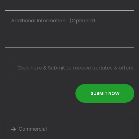
Click here & Submit to receive updates & offers
Commercial