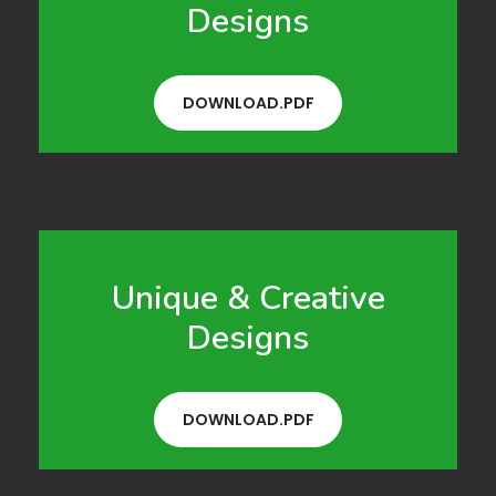
Designs
DOWNLOAD.PDF
Unique & Creative
Designs
DOWNLOAD.PDF