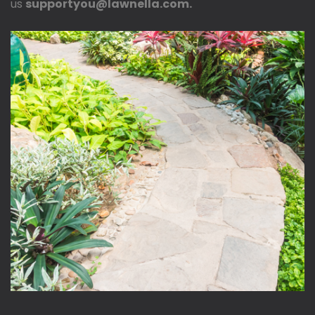
us
supportyou@lawnella.com.