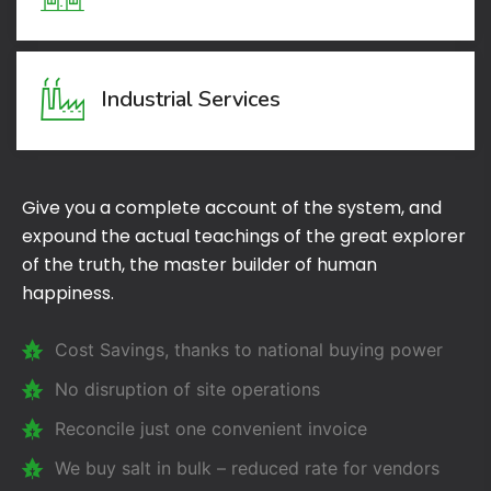
Industrial Services
Give you a complete account of the system, and
expound the actual teachings of the great explorer
of the truth, the master builder of human
happiness.
Cost Savings, thanks to national buying power
No disruption of site operations
Reconcile just one convenient invoice
We buy salt in bulk – reduced rate for vendors