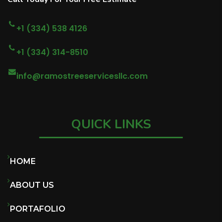
+1 (334) 538 4126
+1 (334) 314-8510
info@ramostreeservicesllc.com
QUICK LINKS
HOME
ABOUT US
PORTAFOLIO