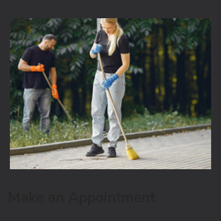
Make an Appointment