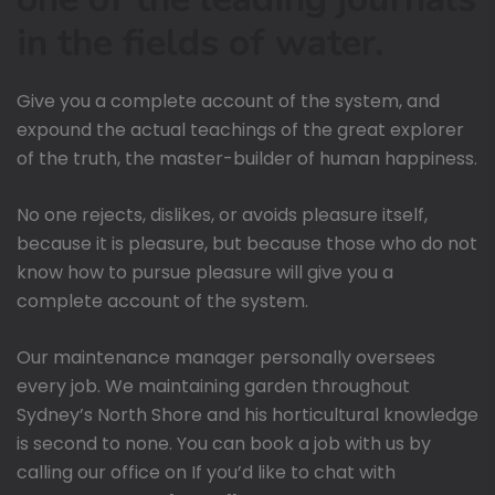
in the fields of water.
Give you a complete account of the system, and
expound the actual teachings of the great explorer
of the truth, the master-builder of human happiness.
No one rejects, dislikes, or avoids pleasure itself,
because it is pleasure, but because those who do not
know how to pursue pleasure will give you a
complete account of the system.
Our maintenance manager personally oversees
every job. We maintaining garden throughout
Sydney’s North Shore and his horticultural knowledge
is second to none. You can book a job with us by
calling our office on If you’d like to chat with