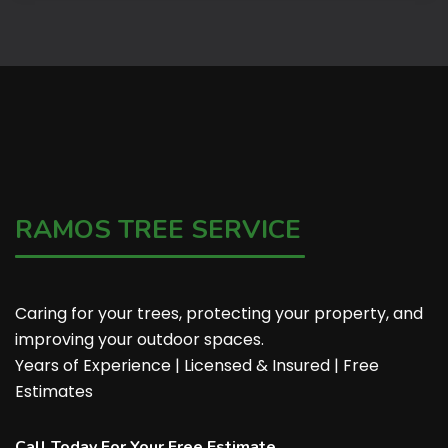
RAMOS TREE SERVICE
Caring for your trees, protecting your property, and
improving your outdoor spaces.
Years of Experience | Licensed & Insured | Free
Estimates
Call Today For Your Free Estimate