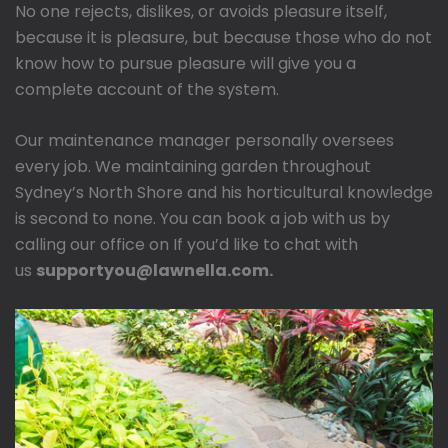
No one rejects, dislikes, or avoids pleasure itself,
because it is pleasure, but because those who do not
know how to pursue pleasure will give you a
complete account of the system.
Our maintenance manager personally oversees
every job. We maintaining garden throughout
Sydney’s North Shore and his horticultural knowledge
is second to none. You can book a job with us by
calling our office on If you’d like to chat with
us
supportyou@lawnella.com.