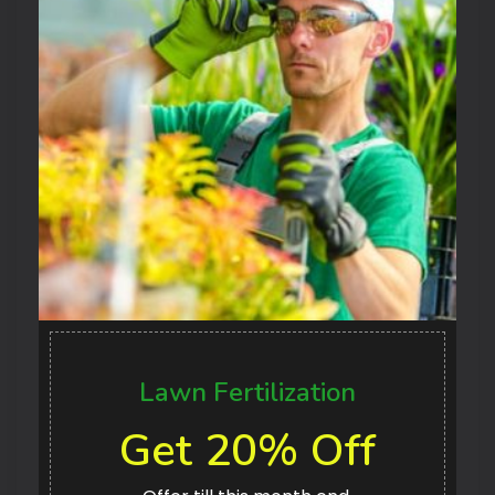
Lawn Fertilization
Get 20% Off