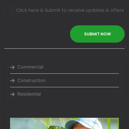
Click here & Submit to receive updates & offers
Commercial
Construction
Residential