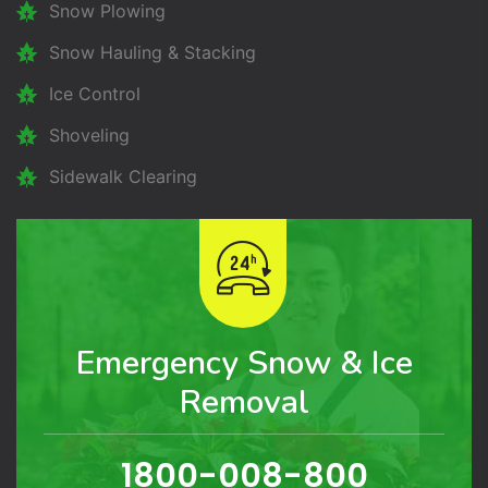
Snow Plowing
Snow Hauling & Stacking
Ice Control
Shoveling
Sidewalk Clearing
Emergency Snow & Ice
Removal
1800-008-800