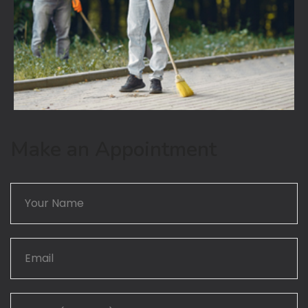
Make an Appointment