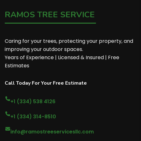
RAMOS TREE SERVICE
Caring for your trees, protecting your property, and
improving your outdoor spaces.
Years of Experience | Licensed & Insured | Free
Estimates
Call Today For Your Free Estimate
+1 (334) 538 4126
+1 (334) 314-8510
info@ramostreeservicesllc.com