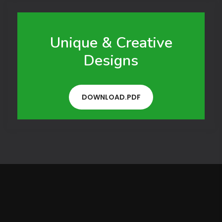
Unique & Creative
Designs
DOWNLOAD.PDF