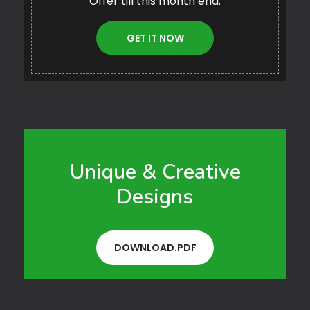
Offer till this month end.
GET IT NOW
Unique & Creative
Designs
DOWNLOAD.PDF