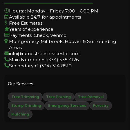
Hours: : Monday – Friday 7:00 – 6:00 PM
Available 24/7 for appointments
Free Estimates
Years of experience
Payments: Check, Venmo
Montgomery, Millbrook, Hoover & Surrounding
Areas
info@ramostreeservicesllc.com
Main Number:+1 (334) 538 4126
Secondary:+1 (334) 314-8510
Our Services
Tree Trimming
Tree Pruning
Tree Removal
Stump Grinding
Emergency Services
Forestry
Mulching