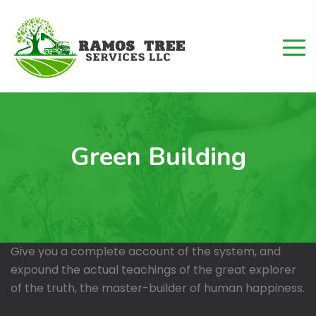
Green Building
Give you a complete account of the system, and
expound the actual teachings of the great explorer
of the truth, the master-builder of human happiness.