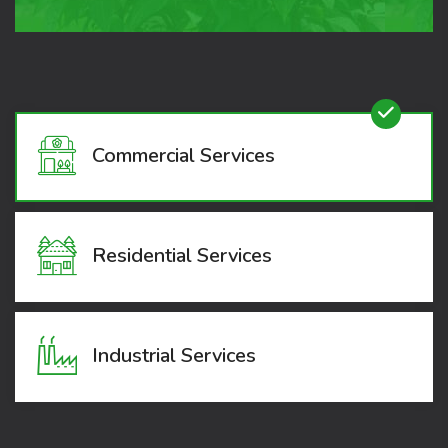
Commercial Services
Residential Services
Industrial Services