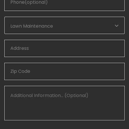
Lawn Maintenance