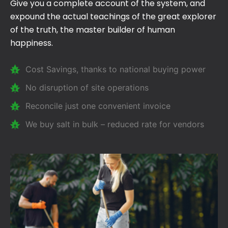
Give you a complete account of the system, and
expound the actual teachings of the great explorer
of the truth, the master builder of human
happiness.
Cost Savings, thanks to national buying power
No disruption of site operations
Reconcile just one convenient invoice
We buy salt in bulk – reduced rate for vendors