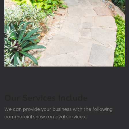
Our Services Include
We can provide your business with the following
commercial snow removal services: