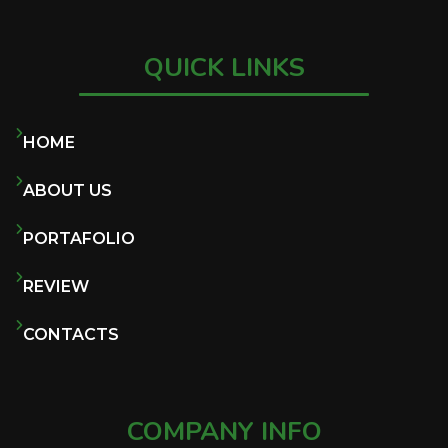
QUICK LINKS
HOME
ABOUT US
PORTAFOLIO
REVIEW
CONTACTS
COMPANY INFO