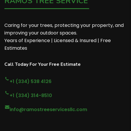
RAMOS TREE SERVICE
Caring for your trees, protecting your property, and
improving your outdoor spaces.
Years of Experience | Licensed & Insured | Free
Estimates
Call Today For Your Free Estimate
+1 (334) 538 4126
+1 (334) 314-8510
info@ramostreeservicesllc.com