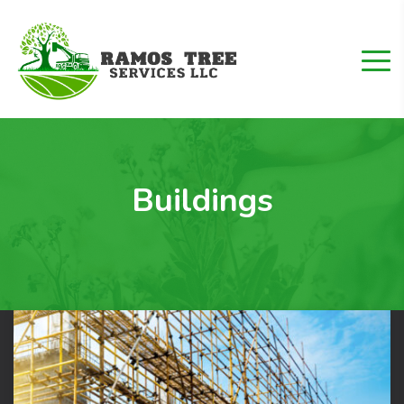
Buildings