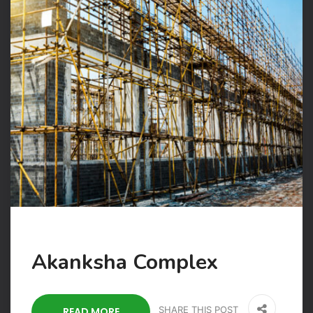
Akanksha Complex
SHARE THIS POST
READ MORE