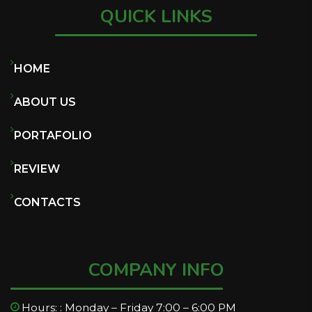
QUICK LINKS
HOME
ABOUT US
PORTAFOLIO
REVIEW
CONTACTS
COMPANY INFO
Hours: : Monday – Friday 7:00 – 6:00 PM