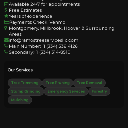
Available 24/7 for appointments
Free Estimates
Years of experience
Payments: Check, Venmo
Montgomery, Millbrook, Hoover & Surrounding
Areas
info@ramostreeservicesllc.com
Main Number:+1 (334) 538 4126
Secondary:+1 (334) 314-8510
Our Services
Tree Trimming
Tree Pruning
Tree Removal
Stump Grinding
Emergency Services
Forestry
Mulching