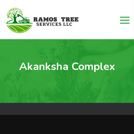
Akanksha Complex