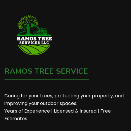
RAMOS TREE SERVICE
Caring for your trees, protecting your property, and
improving your outdoor spaces.
Years of Experience | Licensed & Insured | Free
Estimates