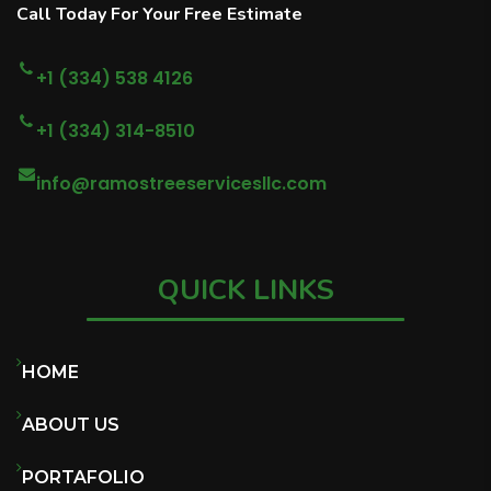
Call Today For Your Free Estimate
+1 (334) 538 4126
+1 (334) 314-8510
info@ramostreeservicesllc.com
QUICK LINKS
HOME
ABOUT US
PORTAFOLIO