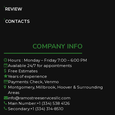
REVIEW
CONTACTS
COMPANY INFO
Hours: : Monday – Friday 7:00 – 6:00 PM
Available 24/7 for appointments
Free Estimates
Years of experience
Payments: Check, Venmo
Montgomery, Millbrook, Hoover & Surrounding
Areas
info@ramostreeservicesllc.com
Main Number:+1 (334) 538 4126
Secondary:+1 (334) 314-8510