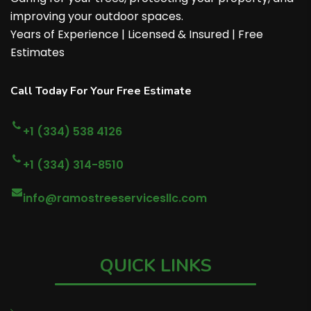
improving your outdoor spaces.
Years of Experience | Licensed & Insured | Free
Estimates
Call Today For Your Free Estimate
+1 (334) 538 4126
+1 (334) 314-8510
info@ramostreeservicesllc.com
QUICK LINKS