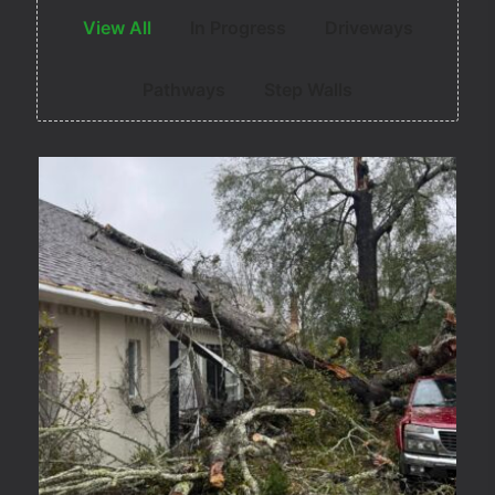
View All
In Progress
Driveways
Pathways
Step Walls