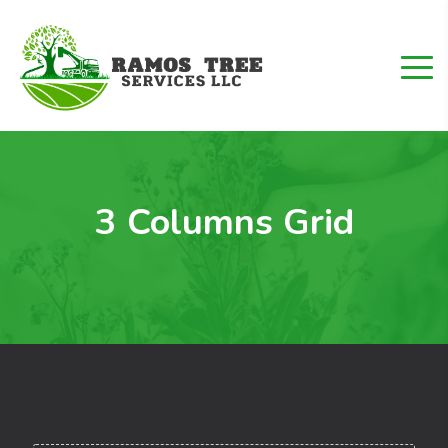
3 Columns Grid