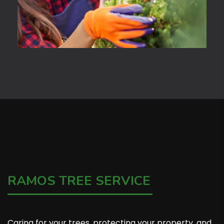
RAMOS TREE SERVICE
Caring for your trees, protecting your property, and