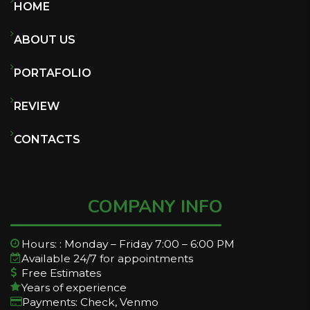
HOME
ABOUT US
PORTAFOLIO
REVIEW
CONTACTS
COMPANY INFO
Hours: : Monday – Friday 7:00 – 6:00 PM
Available 24/7 for appointments
Free Estimates
Years of experience
Payments: Check, Venmo