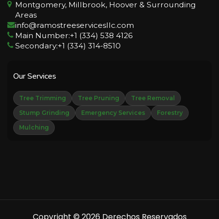
Montgomery, Millbrook, Hoover & Surrounding
Areas
info@ramostreeservicesllc.com
Main Number:+1 (334) 538 4126
Secondary:+1 (334) 314-8510
Our Services
Tree Trimming
Tree Pruning
Tree Removal
Stump Grinding
Emergency Services
Forestry
Mulching
Copyright © 2026 Derechos Reservados