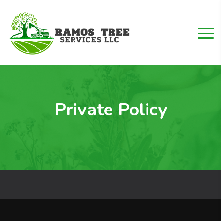
Private Policy