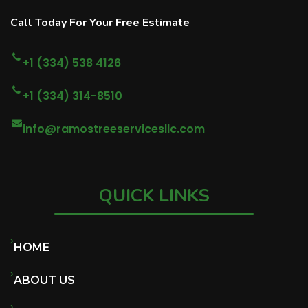
Call Today For Your Free Estimate
+1 (334) 538 4126
+1 (334) 314-8510
info@ramostreeservicesllc.com
QUICK LINKS
HOME
ABOUT US