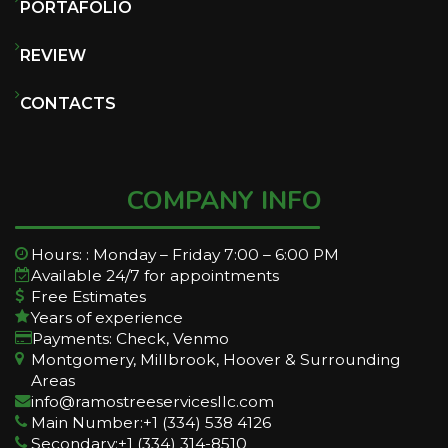
PORTAFOLIO
REVIEW
CONTACTS
COMPANY INFO
Hours: : Monday – Friday 7:00 – 6:00 PM
Available 24/7 for appointments
Free Estimates
Years of experience
Payments: Check, Venmo
Montgomery, Millbrook, Hoover & Surrounding
Areas
info@ramostreeservicesllc.com
Main Number:+1 (334) 538 4126
Secondary:+1 (334) 314-8510