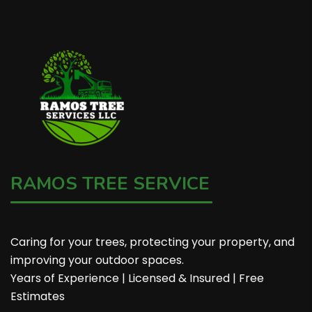
RAMOS TREE SERVICE
Caring for your trees, protecting your property, and
improving your outdoor spaces.
Years of Experience | Licensed & Insured | Free
Estimates