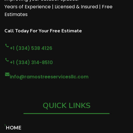
Years of Experience | Licensed & Insured | Free
Estimates
Call Today For Your Free Estimate
+1 (334) 538 4126
+1 (334) 314-8510
info@ramostreeservicesllc.com
QUICK LINKS
HOME