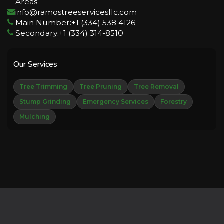
Areas
info@ramostreeservicesllc.com
Main Number:+1 (334) 538 4126
Secondary:+1 (334) 314-8510
Our Services
Tree Trimming
Tree Pruning
Tree Removal
Stump Grinding
Emergency Services
Forestry
Mulching
Copyright © 2026 Derechos Reservados