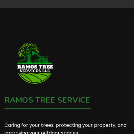
RAMOS TREE SERVICE
Caring for your trees, protecting your property, and
improving your outdoor spaces.