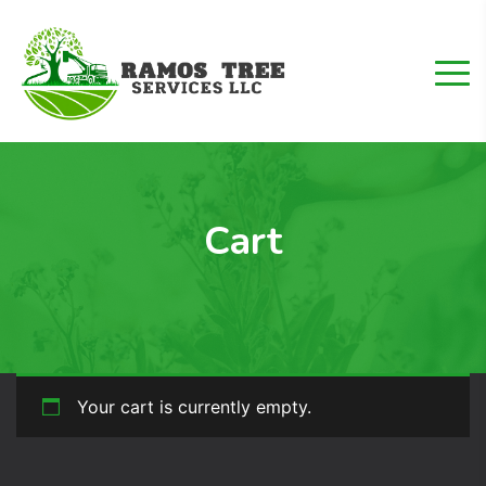
Cart
Your cart is currently empty.