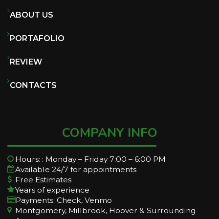
ABOUT US
PORTAFOLIO
REVIEW
CONTACTS
COMPANY INFO
Hours: : Monday – Friday 7:00 – 6:00 PM
Available 24/7 for appointments
Free Estimates
Years of experience
Payments: Check, Venmo
Montgomery, Millbrook, Hoover & Surrounding