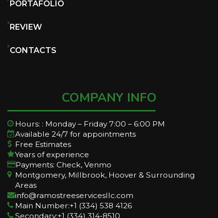
PORTAFOLIO
REVIEW
CONTACTS
COMPANY INFO
Hours: : Monday – Friday 7:00 – 6:00 PM
Available 24/7 for appointments
Free Estimates
Years of experience
Payments: Check, Venmo
Montgomery, Millbrook, Hoover & Surrounding
Areas
info@ramostreeservicesllc.com
Main Number:+1 (334) 538 4126
Secondary:+1 (334) 314-8510