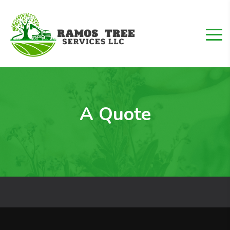
A Quote