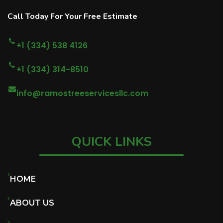
Call Today For Your Free Estimate
+1 (334) 538 4126
+1 (334) 314-8510
info@ramostreeservicesllc.com
QUICK LINKS
HOME
ABOUT US