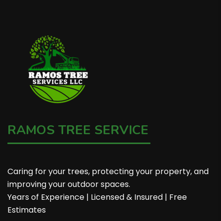
RAMOS TREE SERVICE
Caring for your trees, protecting your property, and
improving your outdoor spaces.
Years of Experience | Licensed & Insured | Free
Estimates